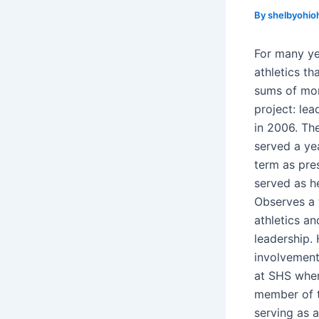
By
shelbyohio
For many ye
athletics th
sums of mon
project: le
in 2006. Th
served a yea
term as pres
served as he
Observes a 
athletics a
leadership.
involvement
at SHS when
member of t
serving as a