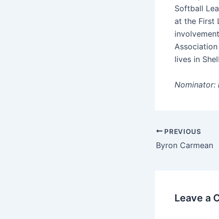
Softball Le
at the Firs
involvement
Association 
lives in Shel
Nominator:
PREVIOUS
Byron Carmean
Leave a