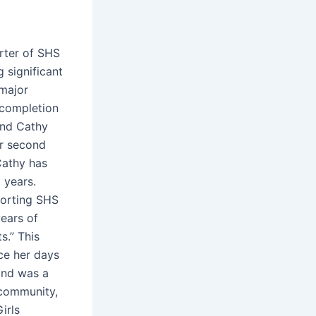
rter of SHS
 significant
 major
 completion
and Cathy
er second
 Cathy has
 years.
porting SHS
years of
s.” This
ce her days
 and was a
 community,
irls