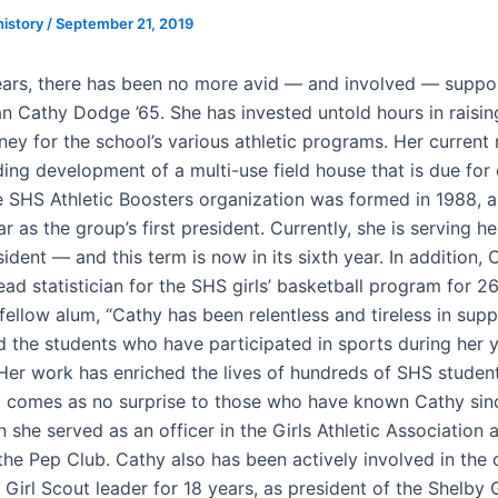
history
/
September 21, 2019
ars, there has been no more avid — and involved — suppo
an Cathy Dodge ’65. She has invested untold hours in raising
ey for the school’s various athletic programs. Her current
ading development of a multi-use field house that is due for
e SHS Athletic Boosters organization was formed in 1988, 
r as the group’s first president. Currently, she is serving h
ident — and this term is now in its sixth year. In addition,
ad statistician for the SHS girls’ basketball program for 26
fellow alum, “Cathy has been relentless and tireless in sup
nd the students who have participated in sports during her 
 Her work has enriched the lives of hundreds of SHS student
 comes as no surprise to those who have known Cathy sin
 she served as an officer in the Girls Athletic Association
he Pep Club. Cathy also has been actively involved in the
 Girl Scout leader for 18 years, as president of the Shelby G