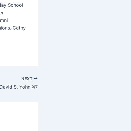
day School
er
umni
nions. Cathy
NEXT
David S. Yohn ’47