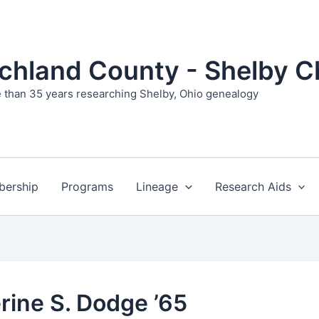
ichland County - Shelby C
 than 35 years researching Shelby, Ohio genealogy
ership
Programs
Lineage
Research Aids
rine S. Dodge ’65