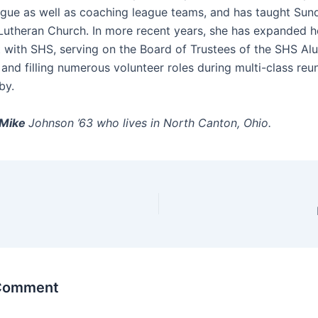
ague as well as coaching league teams, and has taught Sun
t Lutheran Church. In more recent years, she has expanded h
 with SHS, serving on the Board of Trustees of the SHS Al
and filling numerous volunteer roles during multi-class reu
by.
Mike
Johnson ’63 who lives in North Canton, Ohio.
 Comment