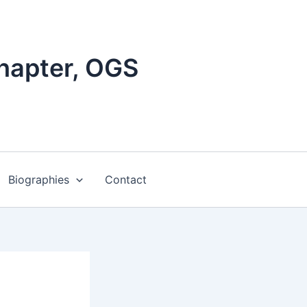
hapter, OGS
Biographies
Contact