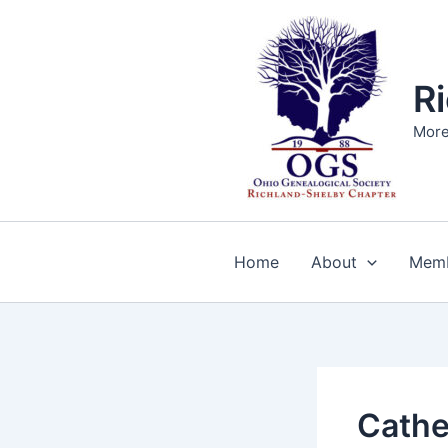
Skip
to
content
R
More
Home
About
Memb
Cathe