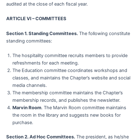
audited at the close of each fiscal year.
ARTICLE VI –
COMMITTEES
Section 1. Standing Committees.
The following constitute
standing committees:
The hospitality committee recruits members to provide
refreshments for each meeting.
The Education committee coordinates workshops and
classes, and maintains the Chapter’s website and social
media channels.
The membership committee maintains the Chapter’s
membership records, and publishes the newsletter.
Marvin Room
. The Marvin Room committee maintains
the room in the library and suggests new books for
purchase.
Section 2. Ad Hoc Committees.
The president, as he/she