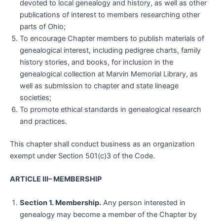
devoted to local genealogy and history, as well as other
publications of interest to members researching other
parts of Ohio;
To encourage Chapter members to publish materials of
genealogical interest, including pedigree charts, family
history stories, and books, for inclusion in the
genealogical collection at Marvin Memorial Library, as
well as submission to chapter and state lineage
societies;
To promote ethical standards in genealogical research
and practices.
This chapter shall conduct business as an organization
exempt under Section 501(c)3 of the Code.
ARTICLE III– MEMBERSHIP
Section 1. Membership.
Any person interested in
genealogy may become a member of the Chapter by