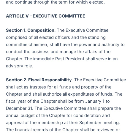
and continue through the term for which elected.
ARTICLE V – EXECUTIVE COMMITTEE
Section 1. Composition.
The Executive Committee,
comprised of all elected officers and the standing
committee chairmen, shall have the power and authority to
conduct the business and manage the affairs of the
Chapter. The immediate Past President shall serve in an
advisory role.
Section 2. Fiscal Responsibility
. The Executive Committee
shall act as trustees for all funds and property of the
Chapter and shall authorize all expenditures of funds. The
fiscal year of the Chapter shall be from January 1 to
December 31. The Executive Committee shall prepare the
annual budget of the Chapter for consideration and
approval of the membership at their September meeting.
The financial records of the Chapter shall be reviewed or