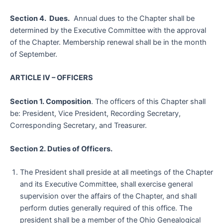
Section 4. Dues.
Annual dues to the Chapter shall be
determined by the Executive Committee with the approval
of the Chapter. Membership renewal shall be in the month
of September.
ARTICLE IV – OFFICERS
Section 1. Composition
. The officers of this Chapter shall
be: President, Vice President, Recording Secretary,
Corresponding Secretary, and Treasurer.
Section 2. Duties of Officers.
The President shall preside at all meetings of the Chapter
and its Executive Committee, shall exercise general
supervision over the affairs of the Chapter, and shall
perform duties generally required of this office. The
president shall be a member of the Ohio Genealogical