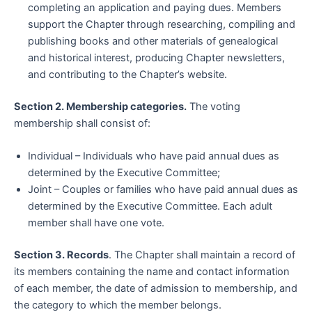
completing an application and paying dues. Members
support the Chapter through researching, compiling and
publishing books and other materials of genealogical
and historical interest, producing Chapter newsletters,
and contributing to the Chapter’s website.
Section 2. Membership categories.
The voting
membership shall consist of:
Individual – Individuals who have paid annual dues as
determined by the Executive Committee;
Joint – Couples or families who have paid annual dues as
determined by the Executive Committee. Each adult
member shall have one vote.
Section 3. Records
. The Chapter shall maintain a record of
its members containing the name and contact information
of each member, the date of admission to membership, and
the category to which the member belongs.