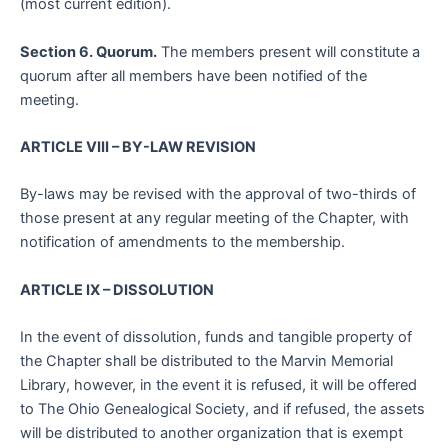
(most current edition).
Section 6. Quorum.
The members present will constitute a
quorum after all members have been notified of the
meeting.
ARTICLE VIII – BY-LAW REVISION
By-laws may be revised with the approval of two-thirds of
those present at any regular meeting of the Chapter, with
notification of amendments to the membership.
ARTICLE IX – DISSOLUTION
In the event of dissolution, funds and tangible property of
the Chapter shall be distributed to the Marvin Memorial
Library, however, in the event it is refused, it will be offered
to The Ohio Genealogical Society, and if refused, the assets
will be distributed to another organization that is exempt