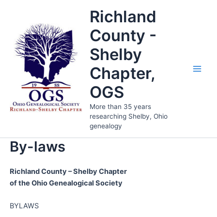
Skip
Richland
to
content
County -
Shelby
Chapter,
Main
OGS
Men
More than 35 years
researching Shelby, Ohio
genealogy
By-laws
Richland County – Shelby Chapter
of the Ohio Genealogical Society
BYLAWS