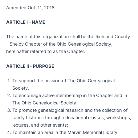
Amended Oct. 11, 2018
ARTICLE I – NAME
The name of this organization shall be the Richland County
– Shelby Chapter of the Ohio Genealogical Society,
hereinafter referred to as the Chapter.
ARTICLE II – PURPOSE
To support the mission of The Ohio Genealogical
Society.
To encourage active membership in the Chapter and in
The Ohio Genealogical Society.
To promote genealogical research and the collection of
family histories through educational classes, workshops,
lectures, and other events;
To maintain an area in the Marvin Memorial Library