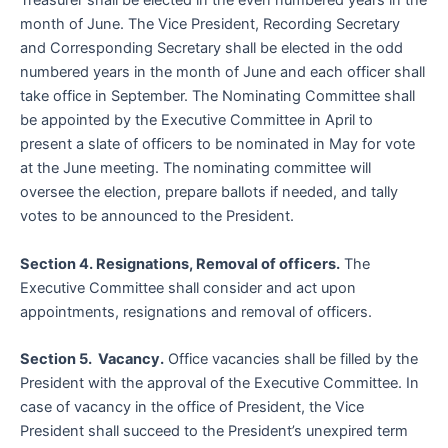
Treasurer shall be elected in the even numbered years in the
month of June. The Vice President, Recording Secretary
and Corresponding Secretary shall be elected in the odd
numbered years in the month of June and each officer shall
take office in September. The Nominating Committee shall
be appointed by the Executive Committee in April to
present a slate of officers to be nominated in May for vote
at the June meeting. The nominating committee will
oversee the election, prepare ballots if needed, and tally
votes to be announced to the President.
Section 4. Resignations, Removal of officers.
The
Executive Committee shall consider and act upon
appointments, resignations and removal of officers.
Section 5. Vacancy.
Office vacancies shall be filled by the
President with the approval of the Executive Committee. In
case of vacancy in the office of President, the Vice
President shall succeed to the President’s unexpired term