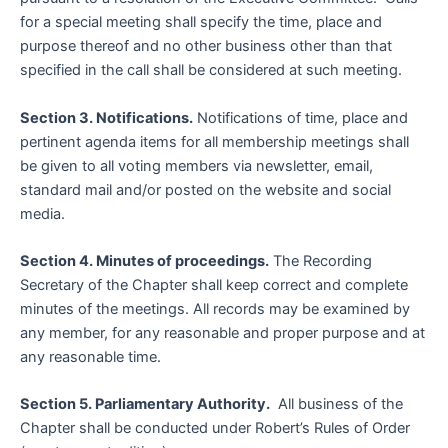
for a special meeting shall specify the time, place and
purpose thereof and no other business other than that
specified in the call shall be considered at such meeting.
Section 3. Notifications.
Notifications of time, place and
pertinent agenda items for all membership meetings shall
be given to all voting members via newsletter, email,
standard mail and/or posted on the website and social
media.
Section 4. Minutes of proceedings.
The Recording
Secretary of the Chapter shall keep correct and complete
minutes of the meetings. All records may be examined by
any member, for any reasonable and proper purpose and at
any reasonable time.
Section 5. Parliamentary Authority.
All business of the
Chapter shall be conducted under Robert’s Rules of Order