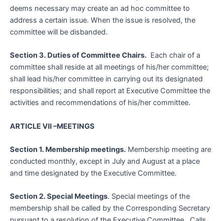
deems necessary may create an ad hoc committee to
address a certain issue. When the issue is resolved, the
committee will be disbanded.
Section 3. Duties of Committee Chairs.
Each chair of a
committee shall reside at all meetings of his/her committee;
shall lead his/her committee in carrying out its designated
responsibilities; and shall report at Executive Committee the
activities and recommendations of his/her committee.
ARTICLE VII –MEETINGS
Section 1. Membership meetings.
Membership meeting are
conducted monthly, except in July and August at a place
and time designated by the Executive Committee.
Section 2. Special Meetings
. Special meetings of the
membership shall be called by the Corresponding Secretary
pursuant to a resolution of the Executive Committee. Calls