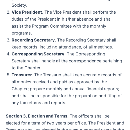
Society.
Vice President
. The Vice President shall perform the
duties of the President in his/her absence and shall
assist the Program Committee with the monthly
programs.
Recording Secretary
. The Recording Secretary shall
keep records, including attendance, of all meetings.
Corresponding Secretary
. The Corresponding
Secretary shall handle all the correspondence pertaining
to the Chapter.
Treasurer
. The Treasurer shall keep accurate records of
all monies received and paid as approved by the
Chapter; prepare monthly and annual financial reports;
and shall be responsible for the preparation and filing of
any tax returns and reports.
Section 3. Election and Terms.
The officers shall be
elected for a term of two years per office. The President and