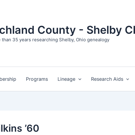
ichland County - Shelby C
 than 35 years researching Shelby, Ohio genealogy
ership
Programs
Lineage
Research Aids
ilkins ’60