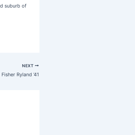
nd suburb of
NEXT
 Fisher Ryland ’41