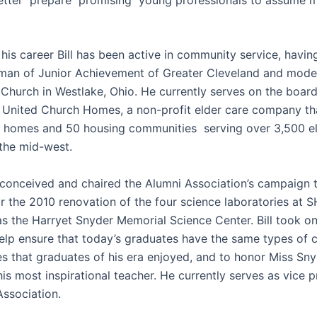
his career Bill has been active in community service, havin
man of Junior Achievement of Greater Cleveland and mode
hurch in Westlake, Ohio. He currently serves on the board
f United Church Homes, a non-profit elder care company th
g homes and 50 housing communities serving over 3,500 el
ghout the mid-west.
l conceived and chaired the Alumni Association’s campaign t
r the 2010 renovation of the four science laboratories at 
as the Harryet Snyder Memorial Science Center. Bill took on
help ensure that today’s graduates have the same types of 
es that graduates of his era enjoyed, and to honor Miss S
his most inspirational teacher. He currently serves as vice p
Association.