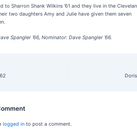
ied to Sharron Shank Wilkins ’61 and they live in the Clevela
heir two daughters Amy and Julie have given them seven
en.
Dave Spangler ’66, Nominator: Dave Spangler ’66.
’62
Doris
 Comment
e
logged in
to post a comment.