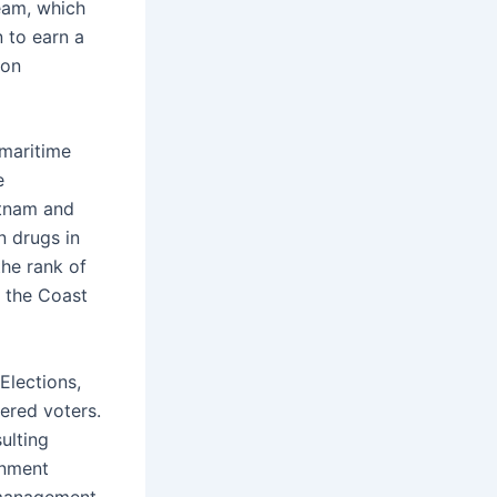
eam, which
 to earn a
ton
 maritime
e
etnam and
n drugs in
the rank of
f the Coast
Elections,
ered voters.
ulting
rnment
 management