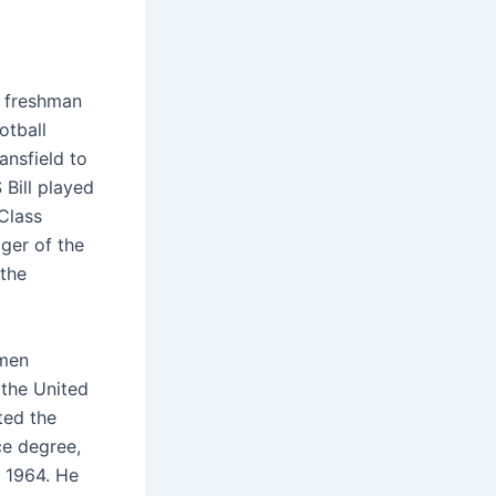
a freshman
otball
ansfield to
 Bill played
 Class
ger of the
 the
 men
 the United
ted the
ce degree,
f 1964. He