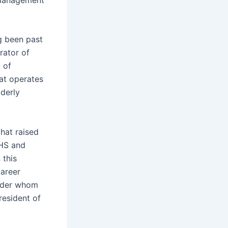
g been past
rator of
 of
at operates
derly
hat raised
SHS and
 this
career
nyder whom
resident of