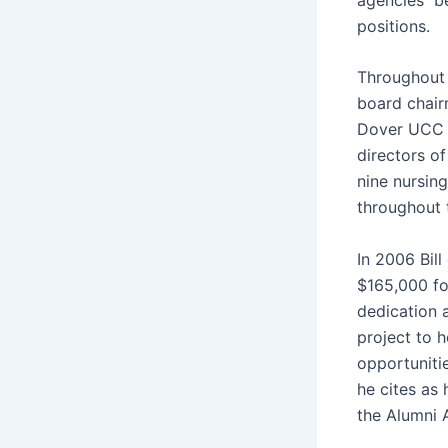
positions.
Throughout 
board chair
Dover UCC C
directors o
nine nursin
throu
In 2006 Bil
$165,000 fo
dedication 
project to 
opportuniti
he cites as 
the Alumni 