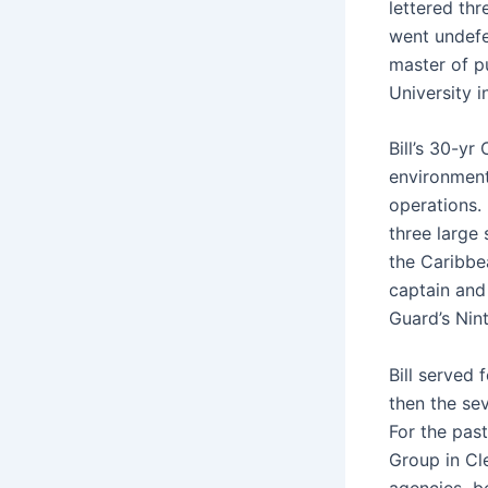
lettered th
went undefe
master of p
University i
Bill’s 30-yr
environment
operations.
three large 
the Caribbea
captain and 
Guard’s Nint
Bill served 
then the se
For the past
Group in C
agencies b