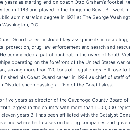
ree years as starting end on coach Otto Graham’s football t
ated in 1963 and played in the Tangerine Bowl. Bill went on
ublic administration degree in 1971 at The George Washing
n Washington, D.C.
 Coast Guard career included key assignments in recruiting,
al protection, drug law enforcement and search and rescu
 He commanded a patrol gunboat in the rivers of South Vi
ships operating on the forefront of the United States war o
n, seizing more than 120 tons of illegal drugs. Bill rose to 
finished his Coast Guard career in 1994 as chief of staff o
h District encompassing all five of the Great Lakes.
for five years as director of the Cuyahoga County Board of 
venth largest in the country with more than 1,000,000 regist
 eleven years Bill has been affiliated with the Catalyst Cons
leveland where he focuses on helping companies and gove
etter prepare promising young professionals to assume