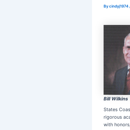
By
cindyj1974
Bill Wilkins
States Coa
rigorous ac
with honors