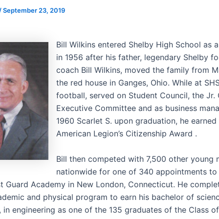
/
September 23, 2019
Bill Wilkins entered Shelby High School as 
in 1956 after his father, legendary Shelby fo
coach Bill Wilkins, moved the family from M
the red house in Ganges, Ohio. While at SHS
football, served on Student Council, the Jr.
Executive Committee and as business mana
1960 Scarlet S. upon graduation, he earned
American Legion’s Citizenship Award .
Bill then competed with 7,500 other young
nationwide for one of 340 appointments to
st Guard Academy in New London, Connecticut. He comple
ademic and physical program to earn his bachelor of scien
, in engineering as one of the 135 graduates of the Class o