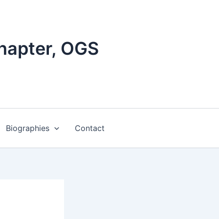
hapter, OGS
Biographies
Contact