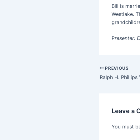
Bill is marr
Westlake. T
grandchildr
P
resenter: 
PREVIOUS
Ralph H. Phillips 
Leave a
You must b