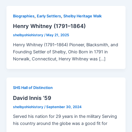
,
,
Biographies
Early Settlers
Shelby Heritage Walk
Henry Whitney (1791–1864)
shelbyohiohistory
/
May 21, 2025
Henry Whitney (1791–1864) Pioneer, Blacksmith, and
Founding Settler of Shelby, Ohio Born in 1791 in
Norwalk, Connecticut, Henry Whitney was […]
SHS Hall of Distinction
David Innis ’59
shelbyohiohistory
/
September 30, 2024
Served his nation for 29 years in the military Serving
his country around the globe was a good fit for