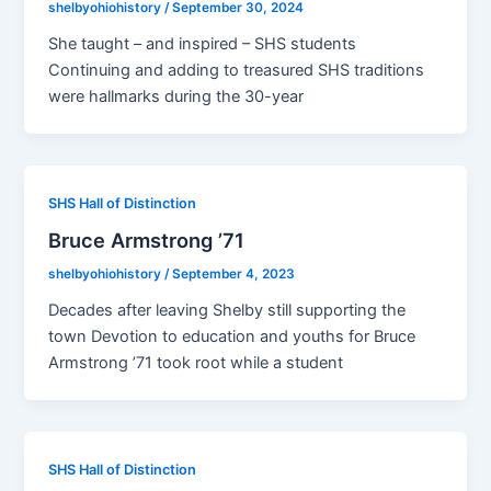
shelbyohiohistory
/
September 30, 2024
She taught – and inspired – SHS students
Continuing and adding to treasured SHS traditions
were hallmarks during the 30-year
SHS Hall of Distinction
Bruce Armstrong ’71
shelbyohiohistory
/
September 4, 2023
Decades after leaving Shelby still supporting the
town Devotion to education and youths for Bruce
Armstrong ’71 took root while a student
SHS Hall of Distinction