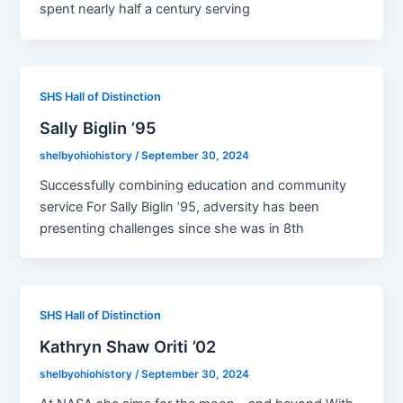
spent nearly half a century serving
SHS Hall of Distinction
Sally Biglin ’95
shelbyohiohistory
/
September 30, 2024
Successfully combining education and community
service For Sally Biglin ’95, adversity has been
presenting challenges since she was in 8th
SHS Hall of Distinction
Kathryn Shaw Oriti ’02
shelbyohiohistory
/
September 30, 2024