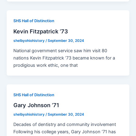
SHS Hall of Distinction
Kevin Fitzpatrick ’73
shelbyohiohistory
/
September 30, 2024
National government service saw him visit 80
nations Kevin Fitzpatrick ’73 became known for a
prodigious work ethic, one that
SHS Hall of Distinction
Gary Johnson ’71
shelbyohiohistory
/
September 30, 2024
Decades of dentistry and community involvement
Following his college years, Gary Johnson ‘71 has