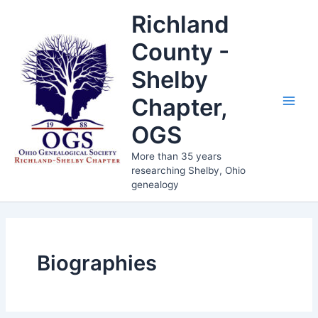
Skip
Richland
to
content
County -
Shelby
Chapter,
Main
OGS
Men
More than 35 years
researching Shelby, Ohio
genealogy
Biographies