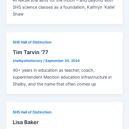
At NASA she aims for the moon – and beyond With
SHS science classes as a foundation, Kathryn ‘Katie’
Shaw
SHS Hall of Distinction
Tim Tarvin ’77
shelbyohiohistory
/
September 30, 2024
40+ years in education as teacher, coach,
superintendent Mention education infrastructure in
Shelby, and the name that often comes up
SHS Hall of Distinction
Lisa Baker